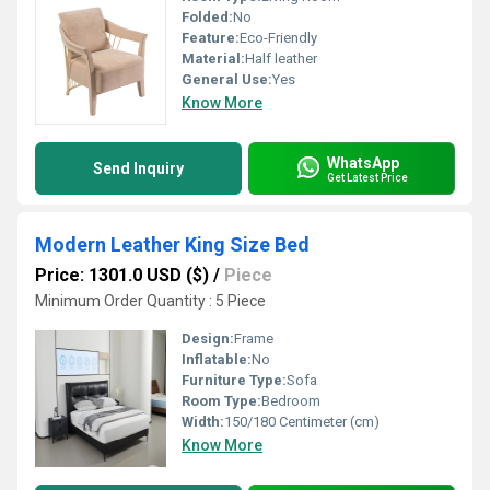
Folded:
No
Feature:
Eco-Friendly
Material:
Half leather
General Use:
Yes
Know More
WhatsApp
Send Inquiry
Get Latest Price
Modern Leather King Size Bed
Price: 1301.0 USD ($)
/
Piece
Minimum Order Quantity : 5 Piece
Design:
Frame
Inflatable:
No
Furniture Type:
Sofa
Room Type:
Bedroom
Width:
150/180 Centimeter (cm)
Know More