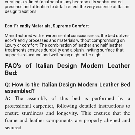
creating a refined focal point in any bedroom. Its sophisticated
presence and attention to detail reflect the very essence of Italian
design traditions.
Eco-Friendly Materials, Supreme Comfort
Manufactured with environmental consciousness, the bed utilizes
eco-friendly processes and materials without compromising on
luxury or comfort. The combination of leather and half leather
treatments ensures durability and a plush, inviting surface that
supports relaxation and well-being night after night.
FAQ's of Italian Design Modern Leather
Bed:
Q: How is the Italian Design Modern Leather Bed
assembled?
A:
The assembly of this bed is performed by a
professional carpenter, following detailed instructions to
ensure sturdiness and longevity. This ensures that the
frame and leather components are properly aligned and
secured.