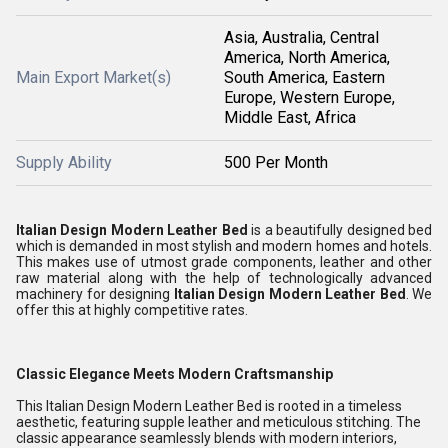
Asia, Australia, Central
America, North America,
Main Export Market(s)
South America, Eastern
Europe, Western Europe,
Middle East, Africa
Supply Ability
500 Per Month
Italian Design Modern Leather Bed
is a beautifully designed bed
which is demanded in most stylish and modern homes and hotels.
This makes use of utmost grade components, leather and other
raw material along with the help of technologically advanced
machinery for designing
Italian Design Modern Leather Bed
. We
offer this at highly competitive rates.
Classic Elegance Meets Modern Craftsmanship
This Italian Design Modern Leather Bed is rooted in a timeless
aesthetic, featuring supple leather and meticulous stitching. The
classic appearance seamlessly blends with modern interiors,