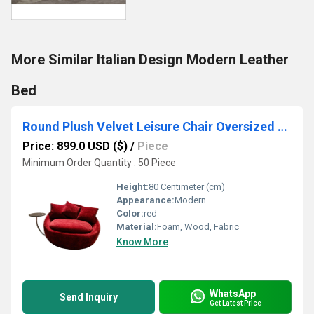
More Similar Italian Design Modern Leather
Bed
Round Plush Velvet Leisure Chair Oversized Swivel Accent Chair
Price: 899.0 USD ($)
/
Piece
Minimum Order Quantity : 50 Piece
Height:
80 Centimeter (cm)
Appearance:
Modern
Color:
red
Material:
Foam, Wood, Fabric
Know More
WhatsApp
Send Inquiry
Get Latest Price