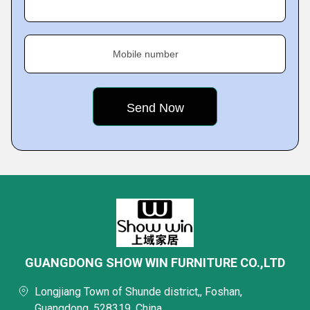
Mobile number
GUANGDONG SHOW WIN FURNITURE CO.,LTD
Longjiang Town of Shunde district,, Foshan,
Guangdong, 528319, China