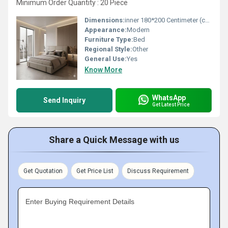
Minimum Order Quantity : 20 Piece
Dimensions:
inner 180*200 Centimeter (cm)
Appearance:
Modern
Furniture Type:
Bed
Regional Style:
Other
General Use:
Yes
Know More
WhatsApp
Send Inquiry
Get Latest Price
Share a Quick Message with us
Get Quotation
Get Price List
Discuss Requirement
Enter Buying Requirement Details