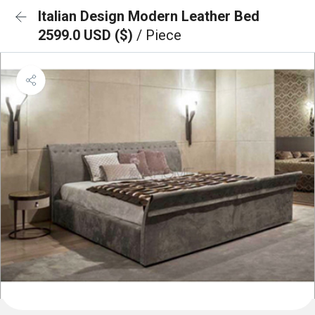
Italian Design Modern Leather Bed
2599.0 USD ($)
/ Piece