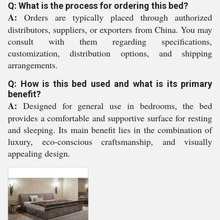
Q: What is the process for ordering this bed?
A:
Orders are typically placed through authorized
distributors, suppliers, or exporters from China. You may
consult with them regarding specifications,
customization, distribution options, and shipping
arrangements.
Q: How is this bed used and what is its primary
benefit?
A:
Designed for general use in bedrooms, the bed
provides a comfortable and supportive surface for resting
and sleeping. Its main benefit lies in the combination of
luxury, eco-conscious craftsmanship, and visually
appealing design.