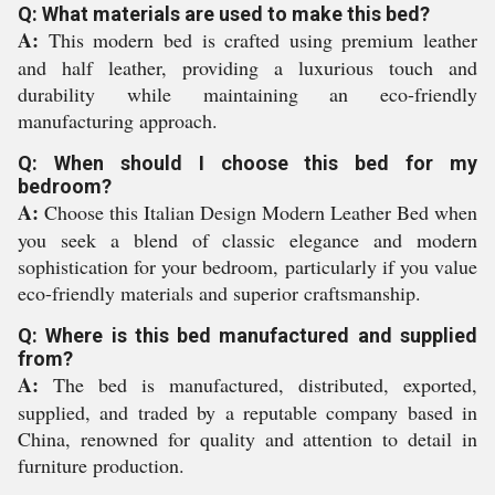
Q: What materials are used to make this bed?
A:
This modern bed is crafted using premium leather
and half leather, providing a luxurious touch and
durability while maintaining an eco-friendly
manufacturing approach.
Q: When should I choose this bed for my
bedroom?
A:
Choose this Italian Design Modern Leather Bed when
you seek a blend of classic elegance and modern
sophistication for your bedroom, particularly if you value
eco-friendly materials and superior craftsmanship.
Q: Where is this bed manufactured and supplied
from?
A:
The bed is manufactured, distributed, exported,
supplied, and traded by a reputable company based in
China, renowned for quality and attention to detail in
furniture production.