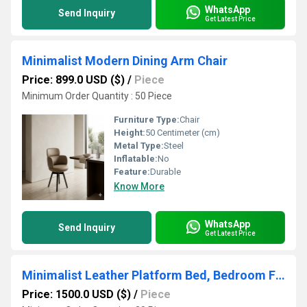
WhatsApp
Send Inquiry
Get Latest Price
Minimalist Modern Dining Arm Chair
Price: 899.0 USD ($)
/
Piece
Minimum Order Quantity : 50 Piece
Furniture Type:
Chair
Height:
50 Centimeter (cm)
Metal Type:
Steel
Inflatable:
No
Feature:
Durable
Know More
WhatsApp
Send Inquiry
Get Latest Price
Minimalist Leather Platform Bed, Bedroom Furniture Bed Frame
Price: 1500.0 USD ($)
/
Piece