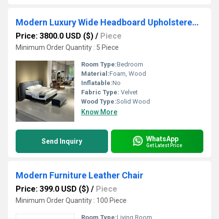
Modern Luxury Wide Headboard Upholstered Fabric Bed Frame, Contemporary Bedroom Platform Bed
Price: 3800.0 USD ($)
/
Piece
Minimum Order Quantity : 5 Piece
Room Type:
Bedroom
Material:
Foam, Wood
Inflatable:
No
Fabric Type:
Velvet
Wood Type:
Solid Wood
Know More
WhatsApp
Send Inquiry
Get Latest Price
Modern Furniture Leather Chair
Price: 399.0 USD ($)
/
Piece
Minimum Order Quantity : 100 Piece
Room Type:
Living Room