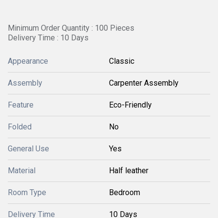
Minimum Order Quantity : 100 Pieces
Delivery Time : 10 Days
Appearance
Classic
Assembly
Carpenter Assembly
Feature
Eco-Friendly
Folded
No
General Use
Yes
Material
Half leather
Room Type
Bedroom
Delivery Time
10 Days