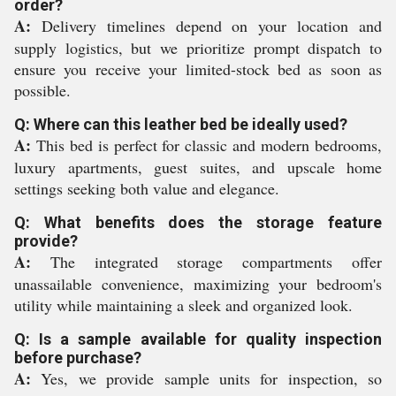
order?
A:
Delivery timelines depend on your location and
supply logistics, but we prioritize prompt dispatch to
ensure you receive your limited-stock bed as soon as
possible.
Q: Where can this leather bed be ideally used?
A:
This bed is perfect for classic and modern bedrooms,
luxury apartments, guest suites, and upscale home
settings seeking both value and elegance.
Q: What benefits does the storage feature
provide?
A:
The integrated storage compartments offer
unassailable convenience, maximizing your bedroom's
utility while maintaining a sleek and organized look.
Q: Is a sample available for quality inspection
before purchase?
A:
Yes, we provide sample units for inspection, so