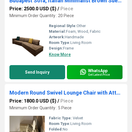
Budapest Sofa, Italian Minimalist Brown Suede L-Shaped Sectional
Price: 2500.0 USD ($)
/
Piece
Minimum Order Quantity : 20 Piece
Regional Style:
Other
Material:
Foam, Wood, Fabric
Artwork:
Handmade
Room Type:
Living Room
Design:
Frame
Know More
WhatsApp
Send Inquiry
Get Latest Price
Modern Round Swivel Lounge Chair with Attached Marble Side Table, Curved Fabric Circular Accent Sofa for Living Room
Price: 1800.0 USD ($)
/
Piece
Minimum Order Quantity : 5 Piece
Fabric Type:
Velvet
Room Type:
Living Room
Folded:
No