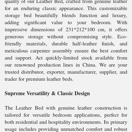
quality of our Leather Bed, crafted from genuine leather
for an enduring classic appearance. This customizable
storage bed beautifully blends function and luxury,
adding significant value to your bedroom. With
impressive dimensions of 231*212*100 cm, it offers
generous storage without compromising style. Eco-
friendly materials, durable half-leather finish, and
meticulous carpenter assembly ensure the best comfort
and support. Act quickly-limited stock available from
our renowned production lines in China. We are your
trusted distributor, exporter, manufacturer, supplier, and
trader for premium leather beds.
Supreme Versatility & Classic Design
The Leather Bed with genuine leather construction is
tailored for versatile bedroom applications, perfect for
both residential and hospitality environments. Its primary
usage includes providing unmatched comfort and robust