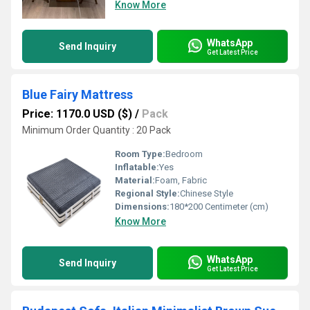
Know More
WhatsApp
Send Inquiry
Get Latest Price
Blue Fairy Mattress
Price: 1170.0 USD ($)
/
Pack
Minimum Order Quantity : 20 Pack
Room Type:
Bedroom
Inflatable:
Yes
Material:
Foam, Fabric
Regional Style:
Chinese Style
Dimensions:
180*200 Centimeter (cm)
Know More
WhatsApp
Send Inquiry
Get Latest Price