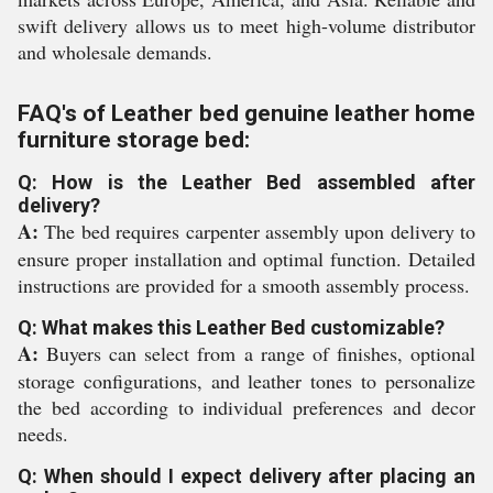
swift delivery allows us to meet high-volume distributor
and wholesale demands.
FAQ's of Leather bed genuine leather home
furniture storage bed:
Q: How is the Leather Bed assembled after
delivery?
A:
The bed requires carpenter assembly upon delivery to
ensure proper installation and optimal function. Detailed
instructions are provided for a smooth assembly process.
Q: What makes this Leather Bed customizable?
A:
Buyers can select from a range of finishes, optional
storage configurations, and leather tones to personalize
the bed according to individual preferences and decor
needs.
Q: When should I expect delivery after placing an