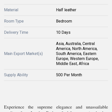
Material
Half leather
Room Type
Bedroom
Delivery Time
10 Days
Asia, Australia, Central
America, North America,
Main Export Market(s)
South America, Eastern
Europe, Western Europe,
Middle East, Africa
Supply Ability
500 Per Month
Experience the supreme elegance and unassailable