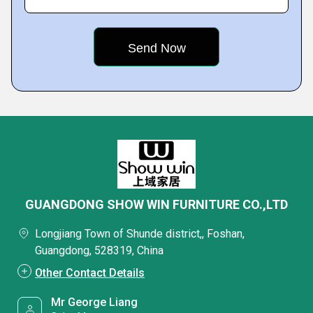
GUANGDONG SHOW WIN FURNITURE CO.,LTD
Longjiang Town of Shunde district,, Foshan,
Guangdong, 528319, China
Other Contact Details
Mr George Liang