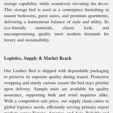
storage capability, while seamlessly elevating the decor.
This storage bed is used as a centerpiece furnishing in
master bedrooms, guest suites, and premium apartments,
delivering a harmonious balance of style and utility. Its
eco-friendly materials, classic look, and
uncompromising quality meet modern demands for
luxury and sustainability.
Logistics, Supply & Market Reach
Our Leather Bed is shipped with dependable packaging
to preserve its supreme quality during transit. Protective
wrapping and sturdy cartons ensure the bed stays pristine
upon delivery. Sample units are available for quality
assurance, supporting bulk and retail inquiries alike.
With a competitive sale price, our supply chain caters to
global logistics needs, efficiently serving primary export
markets across Europe, America, and Asia. Reliable and