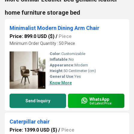
home furniture storage bed
Minimalist Modern Dining Arm Chair
Price: 899.0 USD ($)
/
Piece
Minimum Order Quantity : 50 Piece
Color:
Customizable
Inflatable:
No
Appearance:
Modern
Height:
50 Centimeter (cm)
General Use:
Yes
Know More
WhatsApp
Send Inquiry
Get Latest Price
Caterpillar chair
Price: 1399.0 USD ($)
/
Piece