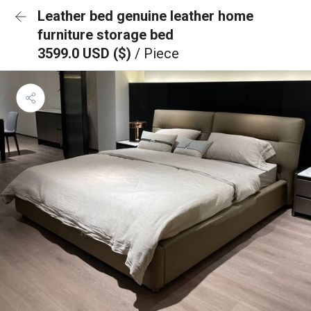
Leather bed genuine leather home
furniture storage bed
3599.0 USD ($)
/ Piece