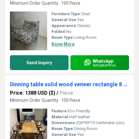
Minimum Order Quantity : 100 Piece
Furniture Type:
Chair
General Use:
Yes
Appearance:
Classic
Folded:
No
Room Type:
Living Room
Know More
WhatsApp
Send Inquiry
Get Latest Price
Dinning table solid wood veneer rectangle 8 seater
Price: 1388 USD ($)
/
Piece
Minimum Order Quantity : 100 Piece
Feature:
Eco-Friendly
Material:
Half leather
Dimensions:
200*90*75 Centimeter (cm)
Room Type:
Dining Room
General Use:
Yes