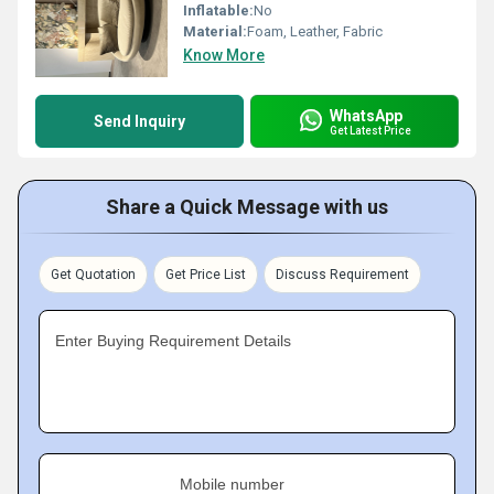
Inflatable:
No
Material:
Foam, Leather, Fabric
Know More
WhatsApp
Send Inquiry
Get Latest Price
Share a Quick Message with us
Get Quotation
Get Price List
Discuss Requirement
Enter Buying Requirement Details
Mobile number