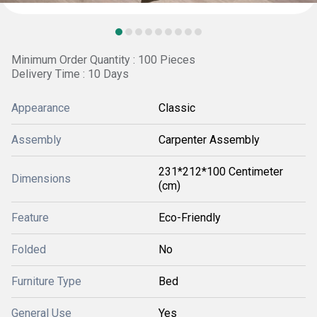
Minimum Order Quantity : 100 Pieces
Delivery Time : 10 Days
Appearance
Classic
Assembly
Carpenter Assembly
231*212*100 Centimeter
Dimensions
(cm)
Feature
Eco-Friendly
Folded
No
Furniture Type
Bed
General Use
Yes