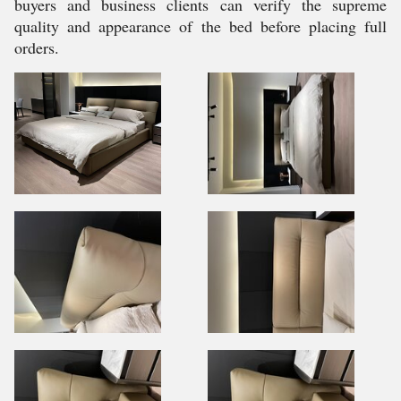
buyers and business clients can verify the supreme
quality and appearance of the bed before placing full
orders.