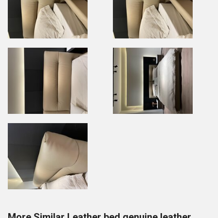
More Similar Leather bed genuine leather